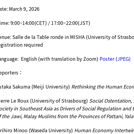
ate: March 9, 2026
ime: 9:00~14:00(CET) / 17:00~22:00(JST)
enue: Salle de la Table ronde in MISHA (University of Strasb
egistration required
anguage: English (with translation by Zoom)
Poster (JPEG)
eporters：
utaka Sakuma (Meiji University)
Rethinking the Human Eco
ierre Le Roux (University of Strasbourg)
Social Ostentation, 
ociety in Southeast Asia as Drivers of Social Regulation and
f the Jawi, Malay Muslims from the Provinces of Pattani, Ya
rihiro Minoo (Waseda University)
Human Economy Intertwin