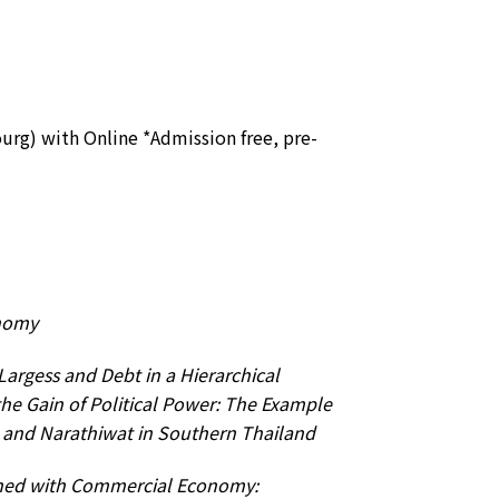
ourg) with Online *Admission free, pre-
nomy
Largess and Debt in a Hierarchical
 the Gain of Political Power: The Example
la and Narathiwat in Southern Thailand
ed with Commercial Economy: