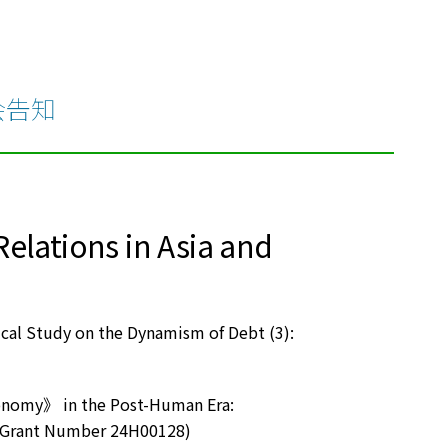
会告知
lations in Asia and
ical Study on the Dynamism of Debt (3):
conomy》 in the Post-Human Era:
I Grant Number 24H00128)