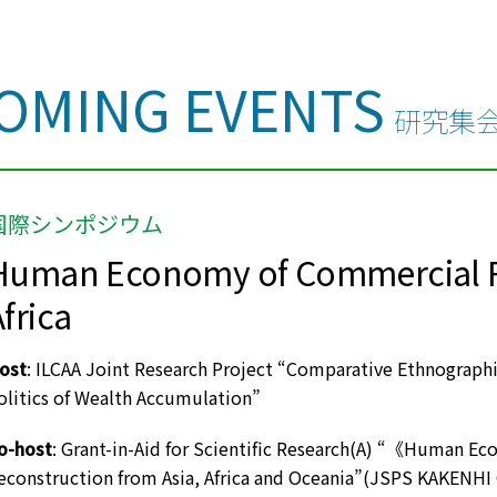
OMING EVENTS
研究集
国際シンポジウム
Human Economy of Commercial Re
frica
ost
: ILCAA Joint Research Project “Comparative Ethnograph
olitics of Wealth Accumulation”
o-host
: Grant-in-Aid for Scientific Research(A) “《Human E
econstruction from Asia, Africa and Oceania”(JSPS KAKENH