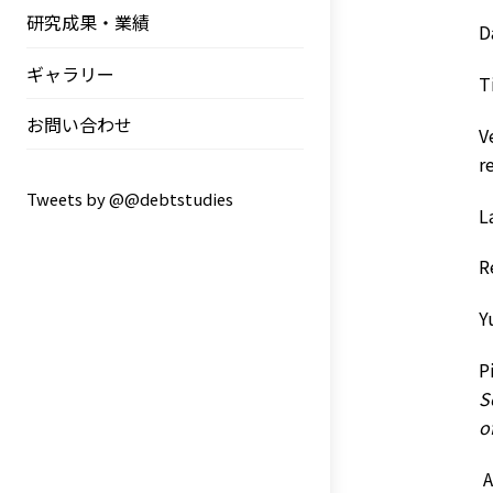
研究成果・業績
D
ギャラリー
T
お問い合わせ
V
r
Tweets by @@debtstudies
L
R
Y
P
S
o
A