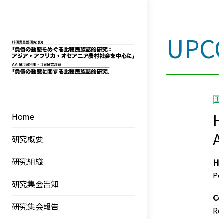
UPC
Skip
to
content
Home
A
研究概要
研究組織
H
P
研究集会告知
C
研究集会報告
R