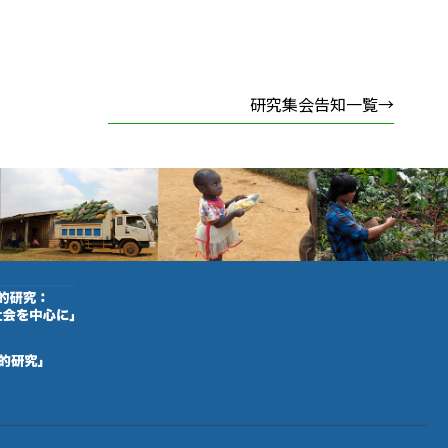
研究集会告知一覧→