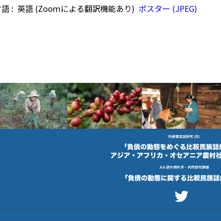
語 : 英語 (Zooｍによる翻訳機能あり)
ポスター (JPEG)
footer photo
footer photo