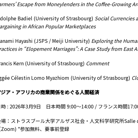
armers’ Escape from Moneylenders in the Coffee-Growing Ar
dolphe Badiel (University of Strasbourg)
Social Currencies
argaining in African Popular Marketplaces
anami Hayashi (JSPS / Meiji University)
Exploring the Huma
ractices in “Elopement Marriages”: A Case Study from East Af
rancis Kern (University of Strasbourg)
Comment
ggée Célestin Lomo Myazhiom (University of Strasbourg)
Cl
アジア・アフリカの商業関係をめぐる人間経済
時 : 2026年3月9日 日本時間 9:00〜14:00 / フランス時間17:00~
場：ストラスブール大学アルザス社会・人文科学研究所Salle de la
（Zoom) *参加無料、要事前登録