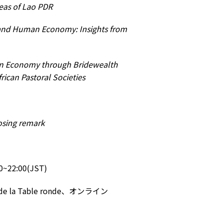
eas of Lao PDR
 and Human Economy: Insights from
n Economy through Bridewealth
rican Pastoral Societies
osing remark
22:00(JST)
 Table ronde、オンライン