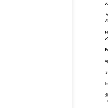
F
A
B
M
P
F
A
日
会